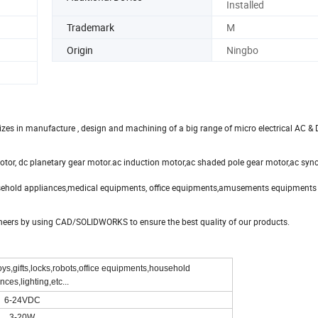
Installed
Trademark
M
Origin
Ningbo
es in manufacture , design and machining of a big range of micro electrical AC &
otor, dc planetary gear motor.ac induction motor,ac shaded pole gear motor,ac sy
ehold appliances,medical equipments, office equipments,amusements equipments
ineers by using CAD/SOLIDWORKS to ensure the best quality of our products.
ys,gifts,locks,robots,office equipments,household
nces,lighting,etc...
6-24VDC
3-20W