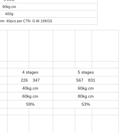
90kg.cm
400g
mm 40pcs per CTN G.W.:16KGS
4 stages
5 stages
226 347
567 831
40kg.cm
60kg.cm
60kg.cm
80kg.cm
59%
53%