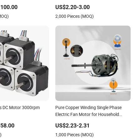
h Efficiency Single Three
Copper 220V 3438
-100.00
US$2.20-3.00
inum Cast Iron AC DC
(MOQ)
2,000 Pieces (MOQ)
ctric Motor
ss DC Motor 3000rpm
Pure Copper Winding Single Phase
Electric Fan Motor for Household
Standing Table Fans with Overheat
58.00
US$2.23-2.31
Protection Wear-Resistant Bearing
)
1,000 Pieces (MOQ)
Wide Voltage Compatibility