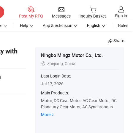
Sign in
Post My RFQ
Messages
Inquiry Basket
r
Help
App & extension
English
Rules
Share
y with
Ningbo Mingz Motor Co., Ltd.
Zhejiang, China

0
Last Login Date:
Jul 17, 2026
Main Products:
Motor, DC Gear Motor, AC Gear Motor, DC
Planetary Gear Motor, AC Synchronous M
otor, DC Worm Gear Motor, AC Induction
More
Gear Motor, DC Motor, AC Shaded Pole Ge
ar Motor, Gear Motor