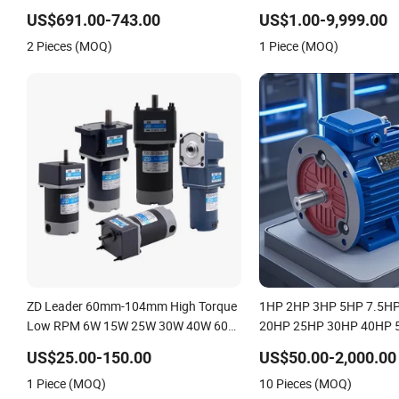
Electric Boat Motor 10 Kw 15kw
4pole 1HP 2HP 3HP 4HP
US$691.00-743.00
US$1.00-9,999.00
Motore Brushless Con ESC
20HP 25HP 30hpasynch
2 Pieces (MOQ)
1 Piece (MOQ)
Indcution Motor Ie2 Ie3 I
ZD Leader 60mm-104mm High Torque
1HP 2HP 3HP 5HP 7.5H
Low RPM 6W 15W 25W 30W 40W 60W
20HP 25HP 30HP 40HP 
90W 120W 150W- 300W 12V 24V 48V
100HP Electric Motor Th
US$25.00-150.00
US$50.00-2,000.00
90V 110-220V Brushed Electric DC
220V/380V Asynchronou
1 Piece (MOQ)
10 Pieces (MOQ)
Gear Motor
Induction Electric Motor