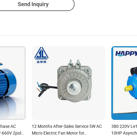
Send Inquiry
Phase AC
12 Months After-Sales Service 5W AC
380 220V Le
V-660V 2pole
Micro Electric Fan Motor for
10HP Asynch