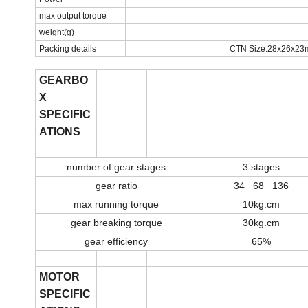
max output torque
weight(g)
Packing details
CTN Size:28x26x23
GEARBO
X
SPECIFIC
ATIONS
number of gear stages
3 stages
gear ratio
34 68 136
max running torque
10kg.cm
gear breaking torque
30kg.cm
gear efficiency
65%
MOTOR
SPECIFIC