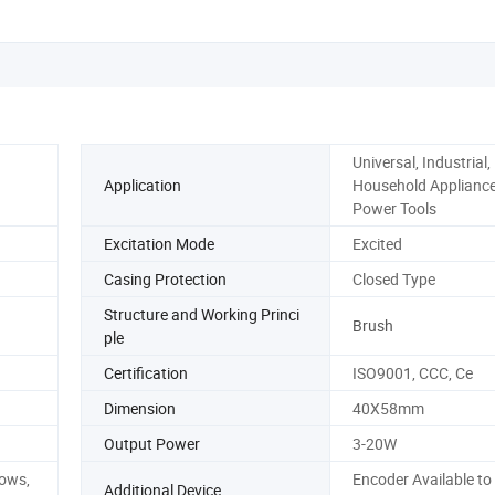
Universal, Industrial,
Application
Household Appliances
Power Tools
Excitation Mode
Excited
Casing Protection
Closed Type
Structure and Working Princi
Brush
ple
Certification
ISO9001, CCC, Ce
Dimension
40X58mm
Output Power
3-20W
dows,
Encoder Available to
Additional Device