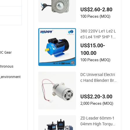
or for Refrigeration
US$2.60-2.80
100 Pieces (MOQ)
380 220V Le1 Le2 L
e3 Le4 1HP 5HP 10
HP Asynchronous S
US$15.00-
ynchronous Inducti
100.00
 DC Gear
on High Efficiency Si
ngle Three 3 Phase
100 Pieces (MOQ)
Aluminum Cast Iron
nchronous
AC DC Electrical Ele
DC Universal Electri
 ,environment
ctric Motor
c Hand Blenderr Bru
sh Electric BLDC Mo
tor Shaft Full Coppe
US$2.20-3.00
r 220V 3438
2,000 Pieces (MOQ)
ZD Leader 60mm-1
04mm High Torque
Low RPM 6W 15W 2