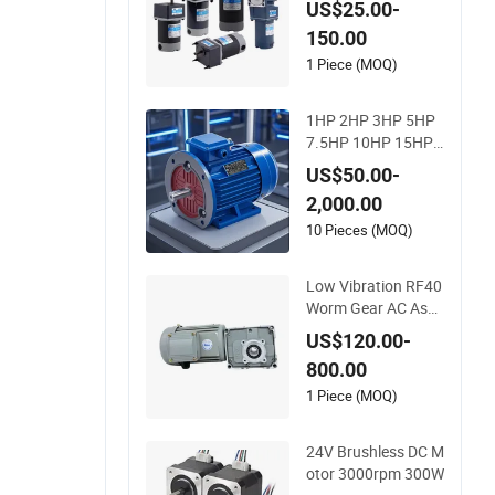
US$25.00-
5W 30W 40W 60W 9
150.00
0W 120W 150W- 30
0W 12V 24V 48V 90
1 Piece (MOQ)
V 110-220V Brushe
d Electric DC Gear M
1HP 2HP 3HP 5HP
otor
7.5HP 10HP 15HP
20HP 25HP 30HP 4
US$50.00-
0HP 50HP 75HP 10
2,000.00
0HP Electric Motor
Three Phase 220V/
10 Pieces (MOQ)
380V Asynchronou
s AC Induction Elect
Low Vibration RF40
ric Motor
Worm Gear AC Asyn
chronous Motor for
US$120.00-
Automated Wareho
800.00
using Conveying
1 Piece (MOQ)
24V Brushless DC M
otor 3000rpm 300W