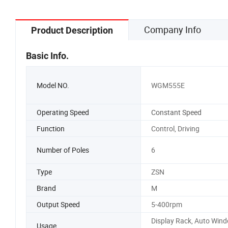
Company Info
Product Description
Basic Info.
Model NO.
WGM555E
Operating Speed
Constant Speed
Function
Control, Driving
Number of Poles
6
Type
ZSN
Brand
M
Output Speed
5-400rpm
Display Rack, Auto Win
Usage