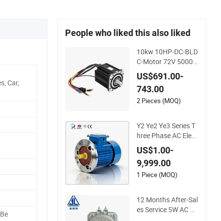
People who liked this also liked
10kw 10HP-DC-BLD
C-Motor 72V 5000
W Electric Motoro 6
US$691.00-
kw 11kw Electric Bo
, Car,
743.00
at Motor 10 Kw 15k
w Motore Brushless
2 Pieces (MOQ)
Con ESC
Y2 Ye2 Ye3 Series T
hree Phase AC Elect
ric Motor 220V-380
US$1.00-
V-660V 2pole 4pole
9,999.00
1HP 2HP 3HP 4HP
10HP 15HP 20HP 2
1 Piece (MOQ)
5HP 30hpasynchro
nous Indcution Mot
12 Months After-Sal
or Ie2 Ie3 Ie4 CE
es Service 5W AC Mi
 Be
cro Electric Fan Mot