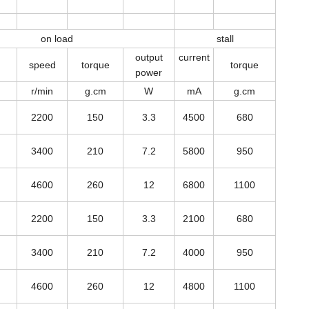
on load
stall
output
current
speed
torque
torque
power
r/min
g.cm
W
mA
g.cm
2200
150
3.3
4500
680
3400
210
7.2
5800
950
4600
260
12
6800
1100
2200
150
3.3
2100
680
3400
210
7.2
4000
950
4600
260
12
4800
1100