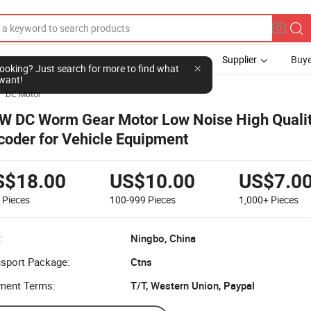
Supplier
Buye
l looking? Just search for more to find what
want!
DC Motor

W DC Worm Gear Motor Low Noise High Qualit
coder for Vehicle Equipment
S$18.00
US$10.00
US$7.0
9
Pieces
100-999
Pieces
1,000+
Pieces
:
Ningbo, China
nsport Package:
Ctns
ment Terms:
T/T, Western Union, Paypal