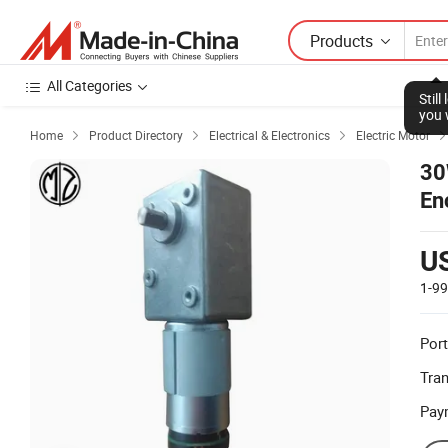
Products
All Categories
Stil
you 
Home
Product Directory
Electrical & Electronics
Electric Motor



30
En
U
1-9
Port
Tra
Pay