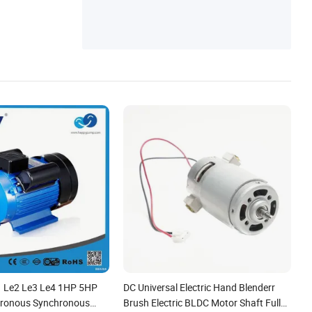
1 Le2 Le3 Le4 1HP 5HP
DC Universal Electric Hand Blenderr
ronous Synchronous
Brush Electric BLDC Motor Shaft Full