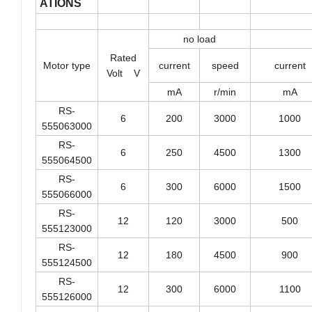
ATIONS
no load
Rated
Motor type
current
speed
current
Volt V
mA
r/min
mA
RS-
6
200
3000
1000
555063000
RS-
6
250
4500
1300
555064500
RS-
6
300
6000
1500
555066000
RS-
12
120
3000
500
555123000
RS-
12
180
4500
900
555124500
RS-
12
300
6000
1100
555126000