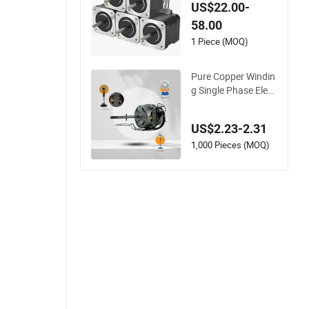
US$22.00-
58.00
1 Piece (MOQ)
Pure Copper Windin
g Single Phase Elect
ric Fan Motor for Ho
usehold Standing T
US$2.23-2.31
able Fans with Over
heat Protection We
1,000 Pieces (MOQ)
ar-Resistant Bearin
g Wide Voltage Com
patibility