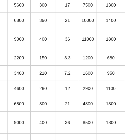
5600
300
17
7500
1300
6800
350
21
10000
1400
9000
400
36
11000
1800
2200
150
3.3
1200
680
3400
210
7.2
1600
950
4600
260
12
2900
1100
6800
300
21
4800
1300
9000
400
36
8500
1800