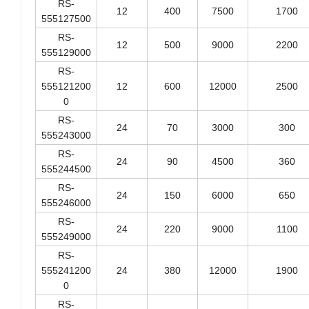
RS-
12
400
7500
1700
555127500
RS-
12
500
9000
2200
555129000
RS-
555121200
12
600
12000
2500
0
RS-
24
70
3000
300
555243000
RS-
24
90
4500
360
555244500
RS-
24
150
6000
650
555246000
RS-
24
220
9000
1100
555249000
RS-
555241200
24
380
12000
1900
0
RS-