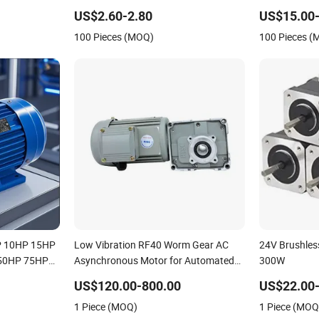
 10HP 15HP
Refrigeration
Induction Hig
US$2.60-2.80
US$15.00
ronous
3 Phase Alum
100 Pieces (MOQ)
100 Pieces 
e4 CE
Electrical Ele
P 10HP 15HP
Low Vibration RF40 Worm Gear AC
24V Brushle
50HP 75HP
Asynchronous Motor for Automated
300W
ree Phase
Warehousing Conveying
US$120.00-800.00
US$22.00-
s AC
1 Piece (MOQ)
1 Piece (MOQ