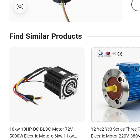
Find Similar Products
10kw 10HP-DC-BLDC-Motor 72V
Y2 Ye2 Ye3 Series Three 
5000W Electric Motoro 6kw 11kw
Electric Motor 220V-380