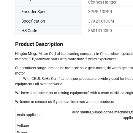
Clothes Hanger
Encoder Spec
3PPR 13PPR
Specification
37X21X18CM
HS Code
8501310000
Product Description
Ningbo Mingz Motor Co.,Ltd is a leading company in China whom specializ
motors,PCB,hardware parts with more than 5 years experiences.
Our products range include dc motor,dc spur gear motor, dc worm gear m
motor.
With CE,UL RoHs Certifications,our products are widely used for hous
equipments all over the world.
We have a complete set of testing equipmentS with a team of skilled eng
Welcome to contact us if you have interests with our products.
auto shutter,pumps,coffee machines,to
main application
applia
Voltage
Power